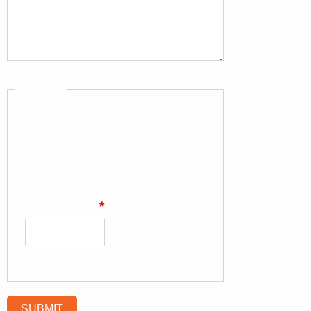
CAPTCHA
This question is for testing whether
or not you are a human visitor and to
prevent automated spam
submissions.
What is the
opposite of hot?
*
Fill in the blank.