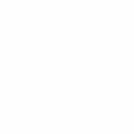
Fax your request to 315-463-
CONTACT US
4637 and we will respond
immediately. Please have
CONTACT FORM
your Lipe Bar Feed Model
Number & Serial Number
available at the time of your
call. Contact Us On The Web
or send an email to Sales or
Tech Support.
CONTACT US
Call us anytime & we will be
happy to provide you with