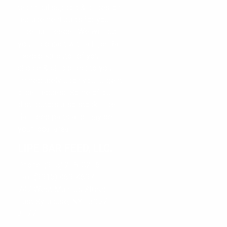
technical support & prices on
replacement parts for your
Lipe Bar Feeder. We will put
you in contact with a Lipe Bar
LIPE BAR FEED, LLC.
Feed distributor of your
choice & ship direct to you
TECHNICAL SUPPORT
immediately upon your urgent
CONTACT US
order request. Some of our
distributors also stock Lipe
CONTACT FORM
Bar Feed parts and may be in
your local area.
LIPE BAR FEED, LLC.
Phone: (315) 218-0216
Fax: (3315) 463-4637
747 West Manlius Street
East Syracuse, NY 13057-
2177