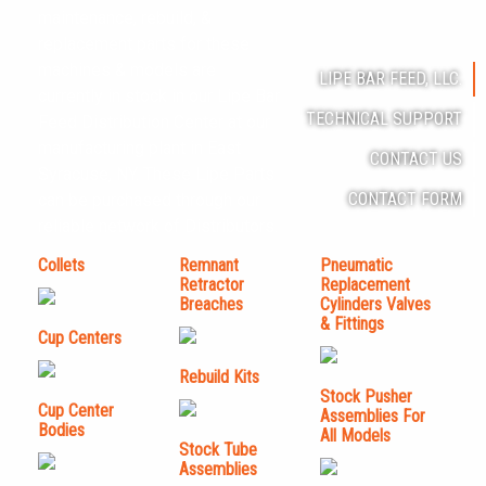
maintenance, rebuild, &
replacement parts for these
machines & models are
LIPE BAR FEED, LLC.
currently in stock in our Lipe Bar
TECHNICAL SUPPORT
Feed Distribution Center at our
manufacturing plant in East
CONTACT US
Syracuse, NY. These Lipe Parts
CONTACT FORM
can be purchased through our
reliable network of Distributors.
Collets
Remnant
Pneumatic
Retractor
Replacement
Breaches
Cylinders Valves
& Fittings
Cup Centers
Rebuild Kits
Stock Pusher
Cup Center
Assemblies For
Bodies
All Models
Stock Tube
Assemblies