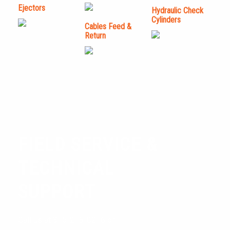
Ejectors
Hydraulic Check
Cylinders
Cables Feed &
Return
FIELD SERVICE &
TECHNICAL
SUPPORT
LIPE BAR FEED, LLC.
Call us at 315-218-0216 or
TECHNICAL SUPPORT