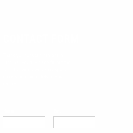
CONTACT FORM
Thank you for your interest in
Lipe Bar Feed. Please fill out the
form below so we can respond
quickly and accurately to your
request.
Name
Email