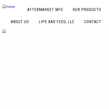
AFTERMARKET MFG
OUR PRODUCTS
ABOUT US
LIPE BAR FEED, LLC
CONTACT
LIPE BAR FEED LLC
Formerly a division of Lipe
Rollway & Lipe Automation
Equipment Corporations, has
been under new ownership
since August of 2005. Lipe Bar
Feed LLC owns all patents &
rights to the original Lipe Bar
Feed AML, IAML, & Single
Loader products. The