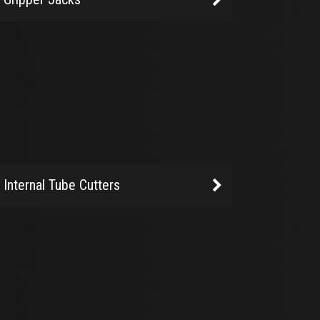
Internal Tube Cutters