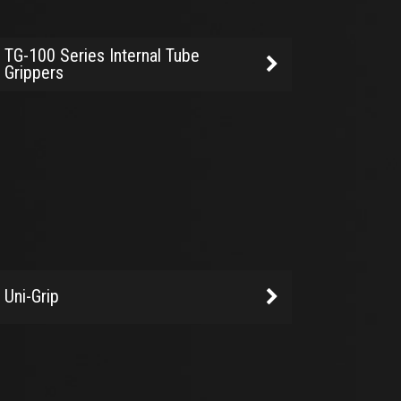
TG-100 Series Internal Tube
Grippers
Uni-Grip