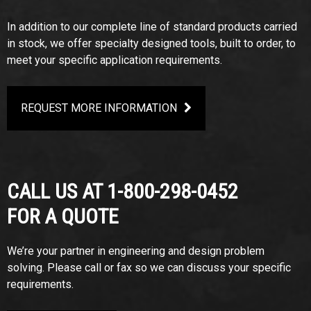
In addition to our complete line of standard products carried
in stock, we offer specialty designed tools, built to order, to
meet your specific application requirements.
REQUEST MORE INFORMATION
CALL US AT 1-800-298-0452
FOR A QUOTE
We’re your partner in engineering and design problem
solving. Please call or fax so we can discuss your specific
requirements.