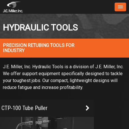
HYDRAULIC TOOLS
PRECISION RETUBING TOOLS FOR
INDUSTRY
J.E. Miller, Inc. Hydraulic Tools is a division of J.E. Miller, Inc.
We offer support equipment specifically designed to tackle
your toughest jobs. Our compact, lightweight designs will
reduce fatigue and increase profitability.
CTP-100 Tube Puller