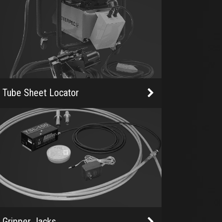
Tube Sheet Locator
Gripper Jacks