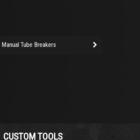
Manual Tube Breakers
CUSTOM TOOLS